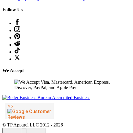
Follow Us
We Accept
© TP Apparel LLC 2012 - 2026