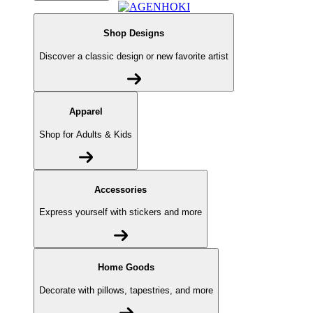
Shop Designs
Discover a classic design or new favorite artist
Apparel
Shop for Adults & Kids
Accessories
Express yourself with stickers and more
Home Goods
Decorate with pillows, tapestries, and more