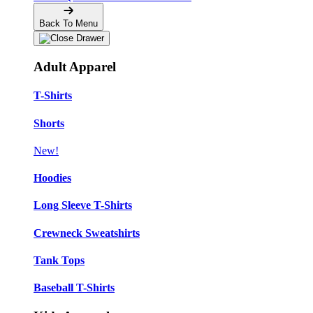
Back To Menu
Adult Apparel
T-Shirts
Shorts
New!
Hoodies
Long Sleeve T-Shirts
Crewneck Sweatshirts
Tank Tops
Baseball T-Shirts