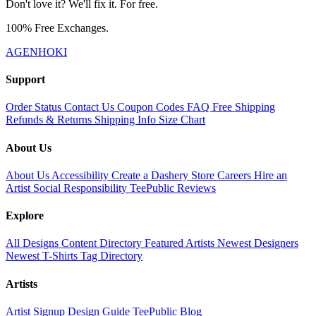
Don't love it? We'll fix it. For free.
100% Free Exchanges.
AGENHOKI
Support
Order Status
Contact Us
Coupon Codes
FAQ
Free Shipping
Refunds & Returns
Shipping Info
Size Chart
About Us
About Us
Accessibility
Create a Dashery Store
Careers
Hire an
Artist
Social Responsibility
TeePublic Reviews
Explore
All Designs
Content Directory
Featured Artists
Newest Designers
Newest T-Shirts
Tag Directory
Artists
Artist Signup
Design Guide
TeePublic Blog