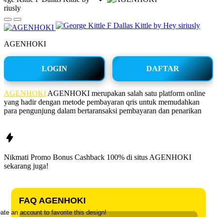
AGENHOKI
LOGIN
DAFTAR
AGENHOKI
AGENHOKI merupakan salah satu platform online
yang hadir dengan metode pembayaran qris untuk memudahkan
para pengunjung dalam bertaransaksi pembayaran dan penarikan
Nikmati Promo Bonus Cashback 100% di situs
AGENHOKI
sekarang juga!
FAQ AGENHOKI
ate an account to favorite this design!