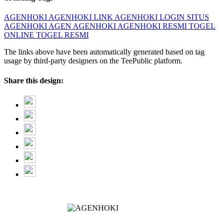
AGENHOKI
AGENHOKI LINK
AGENHOKI LOGIN
SITUS
AGENHOKI
AGEN AGENHOKI
AGENHOKI RESMI
TOGEL
ONLINE
TOGEL RESMI
The links above have been automatically generated based on tag
usage by third-party designers on the TeePublic platform.
Share this design: