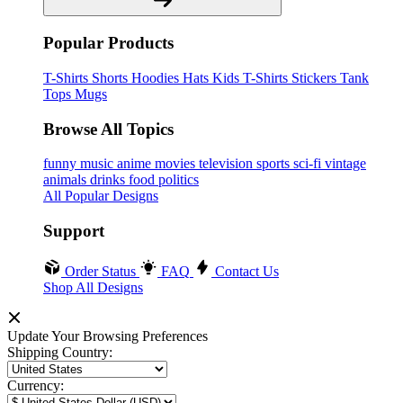
Popular Products
T-Shirts
Shorts
Hoodies
Hats
Kids T-Shirts
Stickers
Tank
Tops
Mugs
Browse All Topics
funny
music
anime
movies
television
sports
sci-fi
vintage
animals
drinks
food
politics
All Popular Designs
Support
Order Status
FAQ
Contact Us
Shop All Designs
Update Your Browsing Preferences
Shipping Country:
Currency: