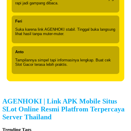
rapi jadi gampang dibaca.
Feri
Suka karena link AGENHOKI stabil. Tinggal buka langsung
lihat hasil tanpa muter-muter.
Anto
Tampilannya simpel tapi informasinya lengkap. Buat cek
Slot Gacor terasa lebih praktis.
AGENHOKI | Link APK Mobile Situs
SLot Online Resmi Platfrom Terpercaya
Server Thailand
Trending Tags