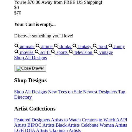
You're
$70.00
Away from
FREE US Shipping!
$0
$70
Your Cart is empty...
Discover something you'll love!
animals
anime
drinks
fantasy
food
funny
movies
sci-fi
sports
television
vintage
Shop All Designs
Shop Designs
Shop All Designs
New Tees on Sale
Newest Designers
Tag
Directory
Artist Collections
Featured Designers
Artists to Watch
Creators to Watch
AAPI
Artists
BIPOC Artists
Black Artists
Celebrate Women Artists
LGBTQIA Artists
Ukrainian Artists