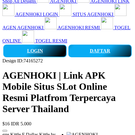
Shop All Designs
AGENHOKI
AGENHOKI LINK
AGENHOKI LOGIN
SITUS AGENHOKI
AGEN AGENHOKI
AGENHOKI RESMI
TOGEL
ONLINE
TOGEL RESMI
LOGIN
DAFTAR
Design ID:74165272
AGENHOKI | Link APK
Mobile Situs SLot Online
Resmi Platfrom Terpercaya
Server Thailand
$16
IDR 5.000