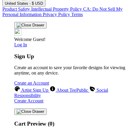
United States - $ USD
Product Safety
Intellectual Property Policy
CA: Do Not Sell My
Personal Information
Privacy Policy
Terms
Welcome Guest!
Log In
Sign Up
Create an account to save your favorite designs for viewing
anytime, on any device.
Create an Account
Artist Sign Up
About TeePublic
Social
Responsibility
Create Account
Cart Preview (0)