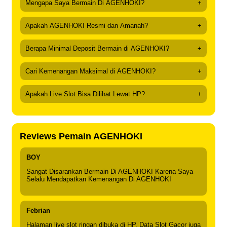
Mengapa Saya Bermain Di AGENHOKI?
+
Apakah AGENHOKI Resmi dan Amanah?
+
Berapa Minimal Deposit Bermain di AGENHOKI?
+
Cari Kemenangan Maksimal di AGENHOKI?
+
Apakah Live Slot Bisa Dilihat Lewat HP?
+
Reviews Pemain AGENHOKI
BOY
Sangat Disarankan Bermain Di AGENHOKI Karena Saya
Selalu Mendapatkan Kemenangan Di AGENHOKI
Febrian
Halaman live slot ringan dibuka di HP. Data Slot Gacor juga