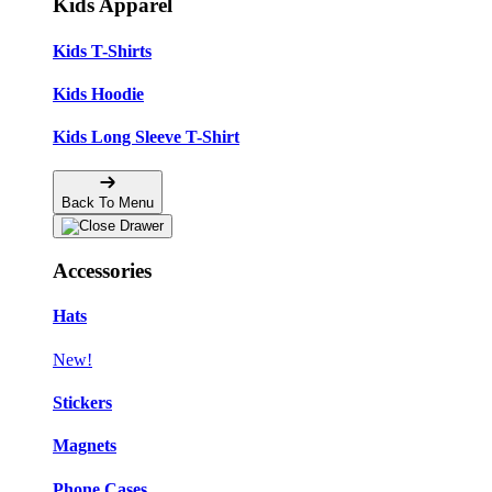
Kids Apparel
Kids T-Shirts
Kids Hoodie
Kids Long Sleeve T-Shirt
Back To Menu
Accessories
Hats
New!
Stickers
Magnets
Phone Cases