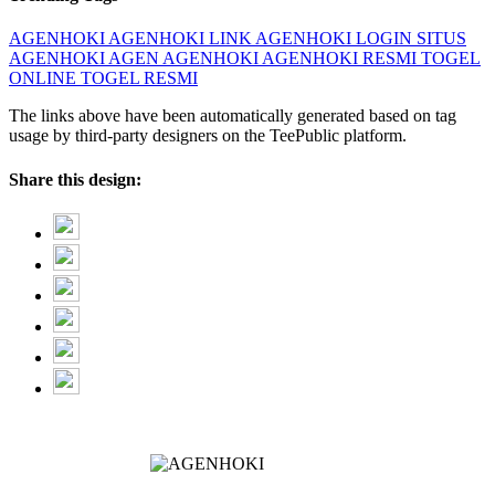
AGENHOKI
AGENHOKI LINK
AGENHOKI LOGIN
SITUS
AGENHOKI
AGEN AGENHOKI
AGENHOKI RESMI
TOGEL
ONLINE
TOGEL RESMI
The links above have been automatically generated based on tag
usage by third-party designers on the TeePublic platform.
Share this design: