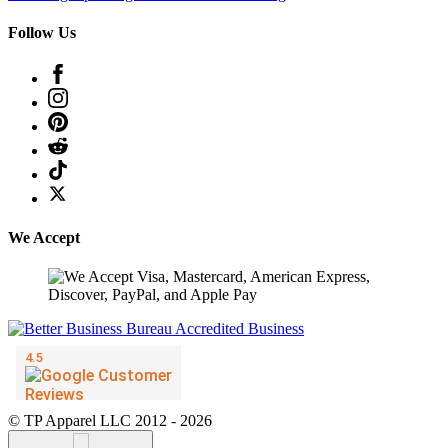
Follow Us
We Accept
© TP Apparel LLC 2012 - 2026