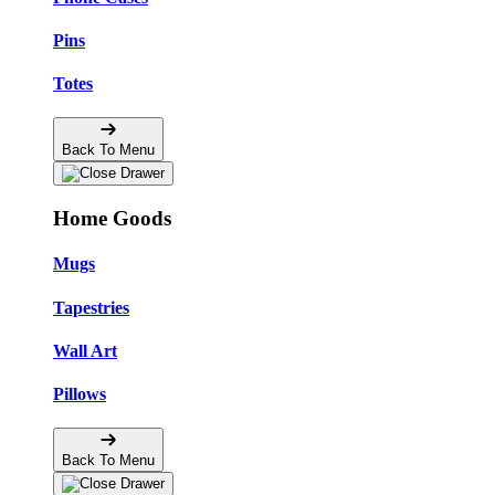
Pins
Totes
Back To Menu
Home Goods
Mugs
Tapestries
Wall Art
Pillows
Back To Menu