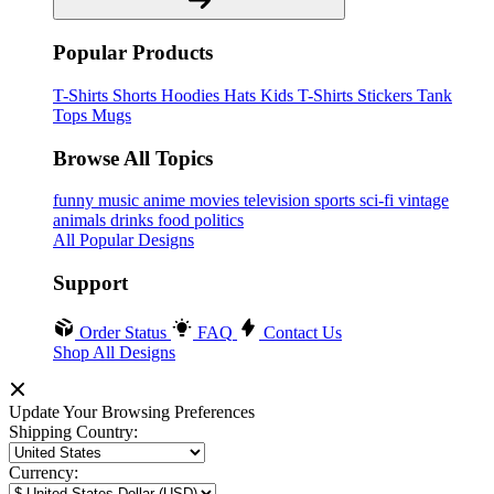
Popular Products
T-Shirts
Shorts
Hoodies
Hats
Kids T-Shirts
Stickers
Tank
Tops
Mugs
Browse All Topics
funny
music
anime
movies
television
sports
sci-fi
vintage
animals
drinks
food
politics
All Popular Designs
Support
Order Status
FAQ
Contact Us
Shop All Designs
Update Your Browsing Preferences
Shipping Country:
Currency: