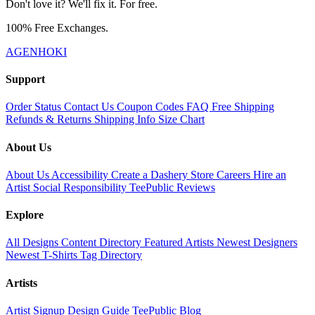
Don't love it? We'll fix it. For free.
100% Free Exchanges.
AGENHOKI
Support
Order Status
Contact Us
Coupon Codes
FAQ
Free Shipping
Refunds & Returns
Shipping Info
Size Chart
About Us
About Us
Accessibility
Create a Dashery Store
Careers
Hire an
Artist
Social Responsibility
TeePublic Reviews
Explore
All Designs
Content Directory
Featured Artists
Newest Designers
Newest T-Shirts
Tag Directory
Artists
Artist Signup
Design Guide
TeePublic Blog