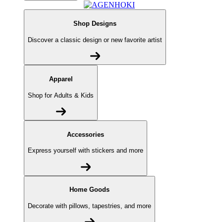
Shop Designs
Discover a classic design or new favorite artist
Apparel
Shop for Adults & Kids
Accessories
Express yourself with stickers and more
Home Goods
Decorate with pillows, tapestries, and more