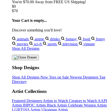
You're
$70.00
Away from
FREE US Shipping!
$0
$70
Your Cart is empty...
Discover something you'll love!
animals
anime
drinks
fantasy
food
funny
movies
sci-fi
sports
television
vintage
Shop All Designs
Shop Designs
Shop All Designs
New Tees on Sale
Newest Designers
Tag
Directory
Artist Collections
Featured Designers
Artists to Watch
Creators to Watch
AAPI
Artists
BIPOC Artists
Black Artists
Celebrate Women Artists
LGBTQIA Artists
Ukrainian Artists