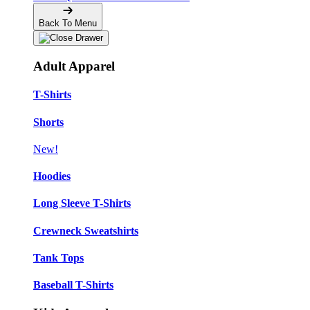
Back To Menu
Adult Apparel
T-Shirts
Shorts
New!
Hoodies
Long Sleeve T-Shirts
Crewneck Sweatshirts
Tank Tops
Baseball T-Shirts