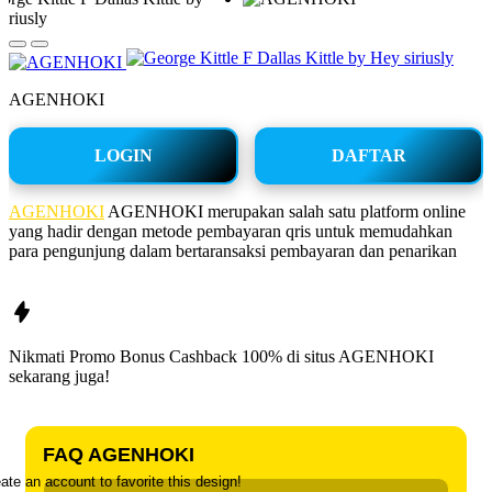
AGENHOKI
LOGIN
DAFTAR
AGENHOKI
AGENHOKI merupakan salah satu platform online
yang hadir dengan metode pembayaran qris untuk memudahkan
para pengunjung dalam bertaransaksi pembayaran dan penarikan
Nikmati Promo Bonus Cashback 100% di situs
AGENHOKI
sekarang juga!
FAQ AGENHOKI
ate an account to favorite this design!