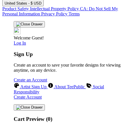
United States - $ USD
Product Safety
Intellectual Property Policy
CA: Do Not Sell My
Personal Information
Privacy Policy
Terms
Welcome Guest!
Log In
Sign Up
Create an account to save your favorite designs for viewing
anytime, on any device.
Create an Account
Artist Sign Up
About TeePublic
Social
Responsibility
Create Account
Cart Preview (0)