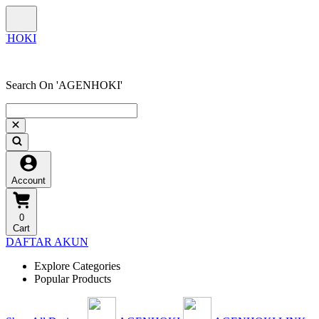
Search On 'AGENHOKI'
Account
0
Cart
DAFTAR AKUN
Explore Categories
Popular Products