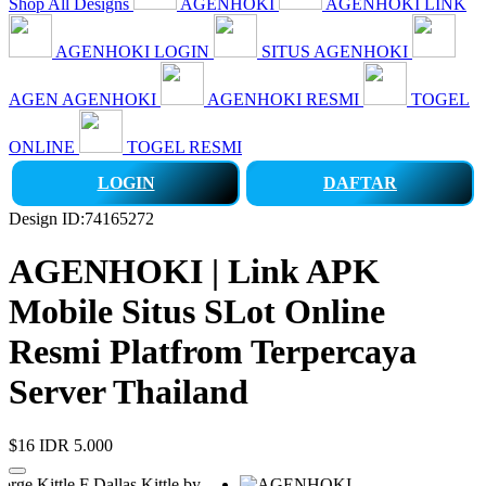
Shop All Designs
AGENHOKI
AGENHOKI LINK
AGENHOKI LOGIN
SITUS AGENHOKI
AGEN AGENHOKI
AGENHOKI RESMI
TOGEL
ONLINE
TOGEL RESMI
LOGIN
DAFTAR
Design ID:74165272
AGENHOKI | Link APK
Mobile Situs SLot Online
Resmi Platfrom Terpercaya
Server Thailand
$16
IDR 5.000