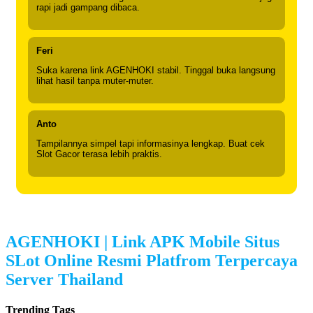
rapi jadi gampang dibaca.
Feri
Suka karena link AGENHOKI stabil. Tinggal buka langsung
lihat hasil tanpa muter-muter.
Anto
Tampilannya simpel tapi informasinya lengkap. Buat cek
Slot Gacor terasa lebih praktis.
AGENHOKI | Link APK Mobile Situs
SLot Online Resmi Platfrom Terpercaya
Server Thailand
Trending Tags