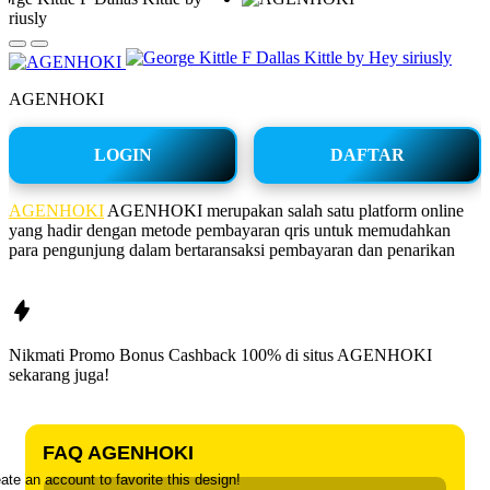
AGENHOKI
LOGIN
DAFTAR
AGENHOKI
AGENHOKI merupakan salah satu platform online
yang hadir dengan metode pembayaran qris untuk memudahkan
para pengunjung dalam bertaransaksi pembayaran dan penarikan
Nikmati Promo Bonus Cashback 100% di situs
AGENHOKI
sekarang juga!
FAQ AGENHOKI
ate an account to favorite this design!