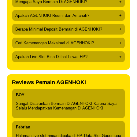
Mengapa Saya Bermain Di AGENHOKI?
+
Apakah AGENHOKI Resmi dan Amanah?
+
Berapa Minimal Deposit Bermain di AGENHOKI?
+
Cari Kemenangan Maksimal di AGENHOKI?
+
Apakah Live Slot Bisa Dilihat Lewat HP?
+
Reviews Pemain AGENHOKI
BOY
Sangat Disarankan Bermain Di AGENHOKI Karena Saya
Selalu Mendapatkan Kemenangan Di AGENHOKI
Febrian
Halaman live slot ringan dibuka di HP. Data Slot Gacor juga