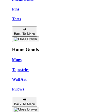
Pins
Totes
Back To Menu
Home Goods
Mugs
Tapestries
Wall Art
Pillows
Back To Menu