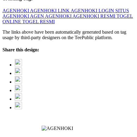
AGENHOKI
AGENHOKI LINK
AGENHOKI LOGIN
SITUS
AGENHOKI
AGEN AGENHOKI
AGENHOKI RESMI
TOGEL
ONLINE
TOGEL RESMI
The links above have been automatically generated based on tag
usage by third-party designers on the TeePublic platform.
Share this design: