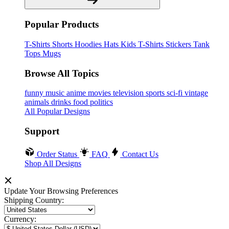
Popular Products
T-Shirts
Shorts
Hoodies
Hats
Kids T-Shirts
Stickers
Tank
Tops
Mugs
Browse All Topics
funny
music
anime
movies
television
sports
sci-fi
vintage
animals
drinks
food
politics
All Popular Designs
Support
Order Status
FAQ
Contact Us
Shop All Designs
Update Your Browsing Preferences
Shipping Country:
Currency: