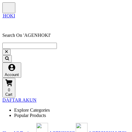
Search On 'AGENHOKI'
Account
0
Cart
DAFTAR AKUN
Explore Categories
Popular Products