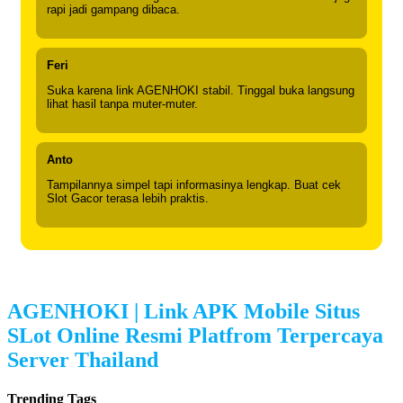
rapi jadi gampang dibaca.
Feri
Suka karena link AGENHOKI stabil. Tinggal buka langsung
lihat hasil tanpa muter-muter.
Anto
Tampilannya simpel tapi informasinya lengkap. Buat cek
Slot Gacor terasa lebih praktis.
AGENHOKI | Link APK Mobile Situs
SLot Online Resmi Platfrom Terpercaya
Server Thailand
Trending Tags