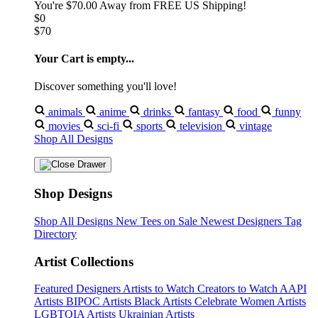
You're
$70.00
Away from
FREE US Shipping!
$0
$70
Your Cart is empty...
Discover something you'll love!
animals
anime
drinks
fantasy
food
funny
movies
sci-fi
sports
television
vintage
Shop All Designs
Shop Designs
Shop All Designs
New Tees on Sale
Newest Designers
Tag
Directory
Artist Collections
Featured Designers
Artists to Watch
Creators to Watch
AAPI
Artists
BIPOC Artists
Black Artists
Celebrate Women Artists
LGBTQIA Artists
Ukrainian Artists