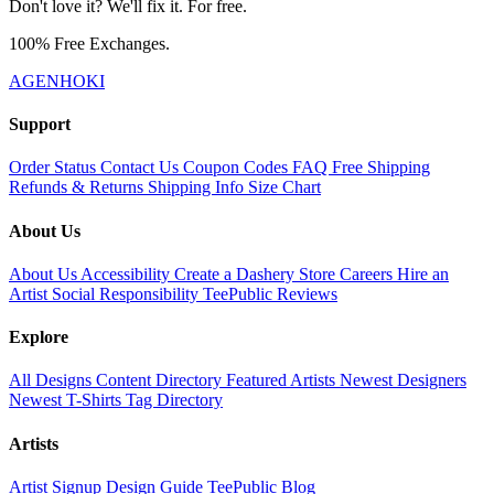
Don't love it? We'll fix it. For free.
100% Free Exchanges.
AGENHOKI
Support
Order Status
Contact Us
Coupon Codes
FAQ
Free Shipping
Refunds & Returns
Shipping Info
Size Chart
About Us
About Us
Accessibility
Create a Dashery Store
Careers
Hire an
Artist
Social Responsibility
TeePublic Reviews
Explore
All Designs
Content Directory
Featured Artists
Newest Designers
Newest T-Shirts
Tag Directory
Artists
Artist Signup
Design Guide
TeePublic Blog