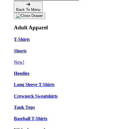
Back To Menu
Adult Apparel
T-Shirts
Shorts
New!
Hoodies
Long Sleeve T-Shirts
Crewneck Sweatshirts
Tank Tops
Baseball T-Shirts