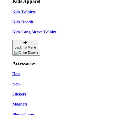
Kids Apparel
Kids T-Shirts
Kids Hoodie
Kids Long Sleeve T-Shirt
Back To Menu
Accessories
Hats
New!
Stickers
Magnets
Phone Cases