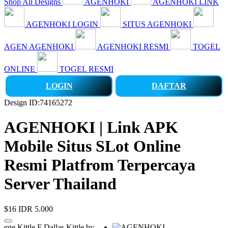
Shop All Designs
AGENHOKI
AGENHOKI LINK
AGENHOKI LOGIN
SITUS AGENHOKI
AGEN AGENHOKI
AGENHOKI RESMI
TOGEL
ONLINE
TOGEL RESMI
LOGIN
DAFTAR
Design ID:74165272
AGENHOKI | Link APK
Mobile Situs SLot Online
Resmi Platfrom Terpercaya
Server Thailand
$16
IDR 5.000