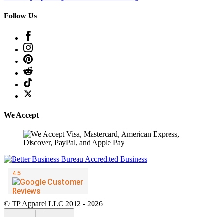
Follow Us
We Accept
© TP Apparel LLC 2012 - 2026