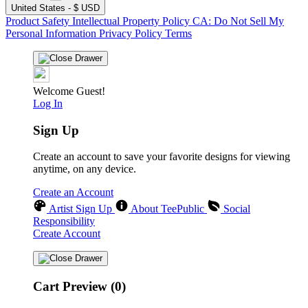
United States - $ USD
Product Safety
Intellectual Property Policy
CA: Do Not Sell My
Personal Information
Privacy Policy
Terms
Welcome Guest!
Log In
Sign Up
Create an account to save your favorite designs for viewing
anytime, on any device.
Create an Account
Artist Sign Up
About TeePublic
Social
Responsibility
Create Account
Cart Preview (0)