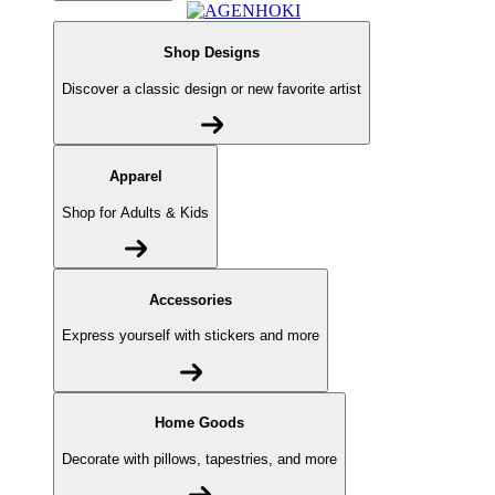
Shop Designs
Discover a classic design or new favorite artist
Apparel
Shop for Adults & Kids
Accessories
Express yourself with stickers and more
Home Goods
Decorate with pillows, tapestries, and more